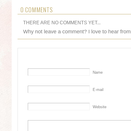
0 COMMENTS
THERE ARE NO COMMENTS YET...
Why not leave a comment? I love to hear from
Name
E-mail
Website