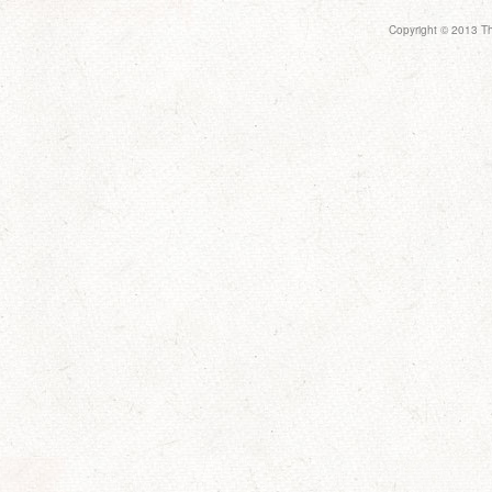
Copyright © 2013 Th