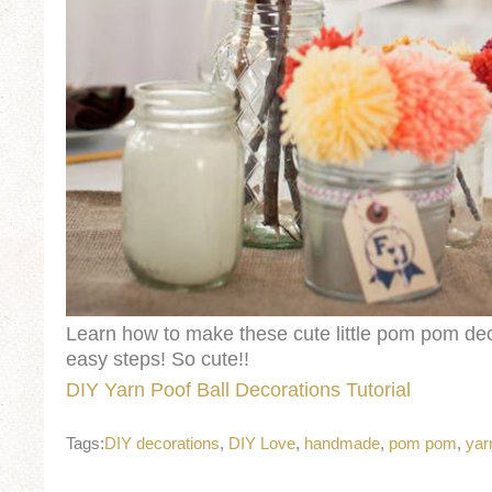
Learn how to make these cute little pom pom dec
easy steps! So cute!!
DIY Yarn Poof Ball Decorations Tutorial
Tags:
DIY decorations
,
DIY Love
,
handmade
,
pom pom
,
yar