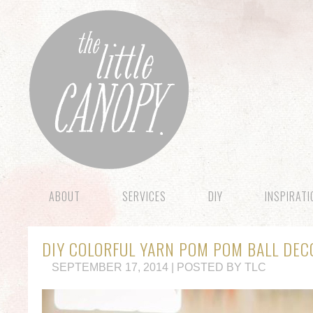
ABOUT
SERVICES
DIY
INSPIRAT
DIY COLORFUL YARN POM POM BALL DEC
SEPTEMBER 17, 2014 | POSTED BY TLC