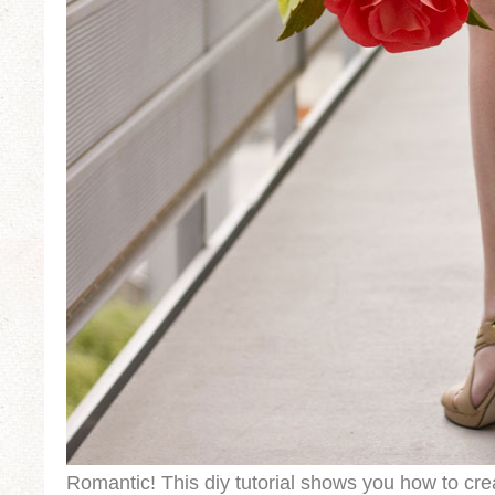
Romantic! This diy tutorial shows you how to cre