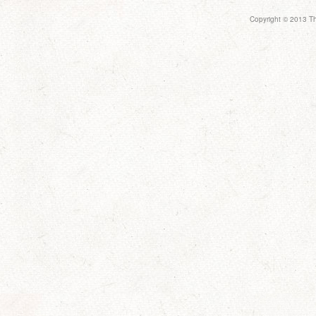
Copyright © 2013 Th