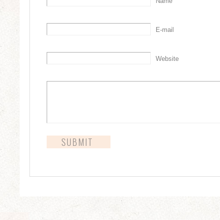
Name
E-mail
Website