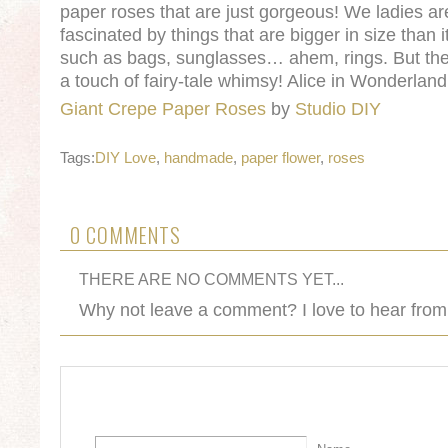
paper roses that are just gorgeous! We ladies ar
fascinated by things that are bigger in size than it
such as bags, sunglasses… ahem, rings. But the
a touch of fairy-tale whimsy! Alice in Wonderla
Giant Crepe Paper Roses
by
Studio DIY
Tags:
DIY Love
,
handmade
,
paper flower
,
roses
0 COMMENTS
THERE ARE NO COMMENTS YET...
Why not leave a comment? I love to hear from