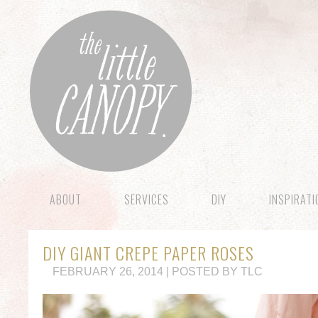
ABOUT
SERVICES
DIY
INSPIRAT
DIY GIANT CREPE PAPER ROSES
FEBRUARY 26, 2014 | POSTED BY TLC