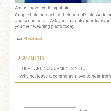
A must have wedding photo:
Couple holding each of their parent’s old weddi
and sentimental. Ask your parents/guardians/gr
you their wedding photo today!
Tags:
Photoshoot
0 COMMENTS
THERE ARE NO COMMENTS YET...
Why not leave a comment? I love to hear from
Name