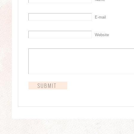
E-mail
Website