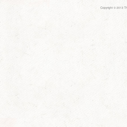
Copyright © 2013 Th