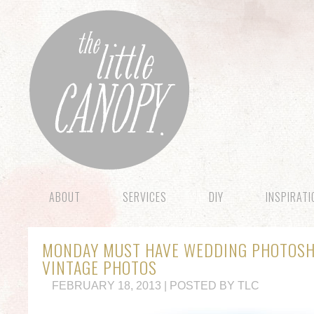
ABOUT
SERVICES
DIY
INSPIRAT
MONDAY MUST HAVE WEDDING PHOTOSHO
VINTAGE PHOTOS
FEBRUARY 18, 2013 | POSTED BY TLC