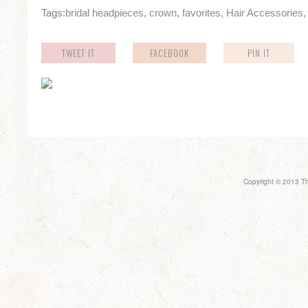
Tags:
bridal headpieces
,
crown
,
favorites
,
Hair Accessories
TWEET IT
FACEBOOK
PIN IT
Copyright © 2013 Th