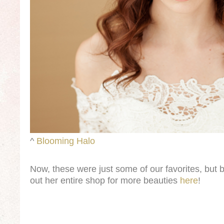
^
Blooming Halo
Now, these were just some of our favorites, but 
out her entire shop for more beauties
here
!