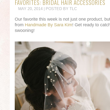
FAVORITES: BRIDAL HAIR ACCESSORIES
MAY 20, 2014 | POSTED BY TLC
Our favorite this week is not just one product, bu
from
Handmade By Sara Kim
! Get ready to catc
swooning!