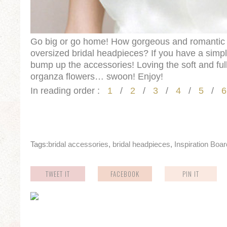
Go big or go home! How gorgeous and romantic 
oversized bridal headpieces? If you have a simp
bump up the accessories! Loving the soft and ful
organza flowers… swoon! Enjoy!
In reading order :
1
/
2
/
3
/
4
/
5
/
6
Tags:
bridal accessories
,
bridal headpieces
,
Inspiration Boa
TWEET IT
FACEBOOK
PIN IT