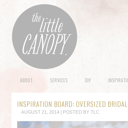
ABOUT
SERVICES
DIY
INSPIRAT
INSPIRATION BOARD: OVERSIZED BRIDA
AUGUST 21, 2014 | POSTED BY TLC