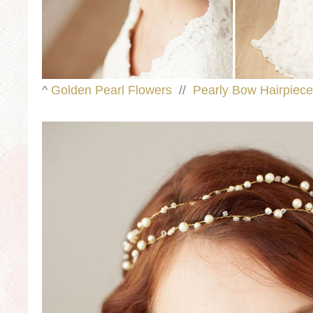
^
Golden Pearl Flowers
//
Pearly Bow Hairpiece