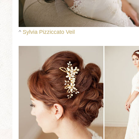
^
Sylvia Pizziccato Veil