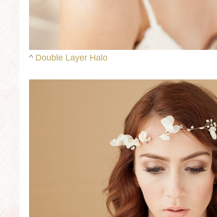
^
Double Layer Halo