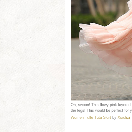
Oh, swoon! This flowy pink layered t
the legs! This would be perfect for y
Women Tulle Tutu Skirt
by
Xiaolizi