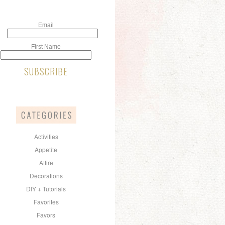
Email
First Name
Activities
Appetite
Attire
Decorations
DIY + Tutorials
Favorites
Favors