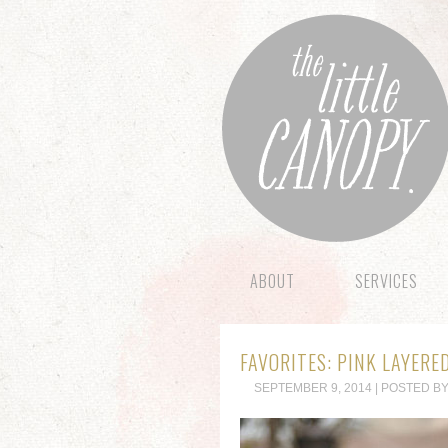
ABOUT
SERVICES
FAVORITES: PINK LAYERE
SEPTEMBER 9, 2014 | POSTED BY