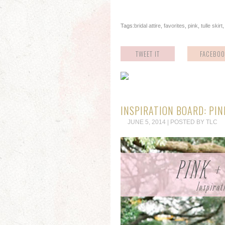
Tags:
bridal attire
,
favorites
,
pink
,
tulle skirt
TWEET IT
FACEBOO
INSPIRATION BOARD: PIN
JUNE 5, 2014 | POSTED BY TLC