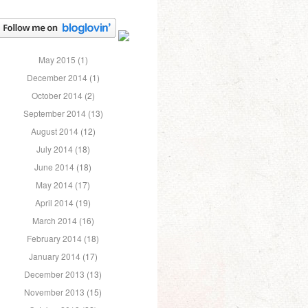
May 2015
(1)
December 2014
(1)
October 2014
(2)
September 2014
(13)
August 2014
(12)
July 2014
(18)
June 2014
(18)
May 2014
(17)
April 2014
(19)
March 2014
(16)
February 2014
(18)
January 2014
(17)
December 2013
(13)
November 2013
(15)