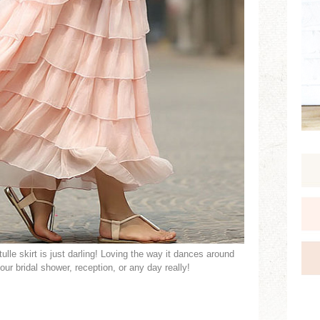
ulle skirt is just darling! Loving the way it dances around
our bridal shower, reception, or any day really!