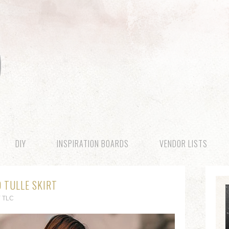
DIY
INSPIRATION BOARDS
VENDOR LISTS
D TULLE SKIRT
 TLC