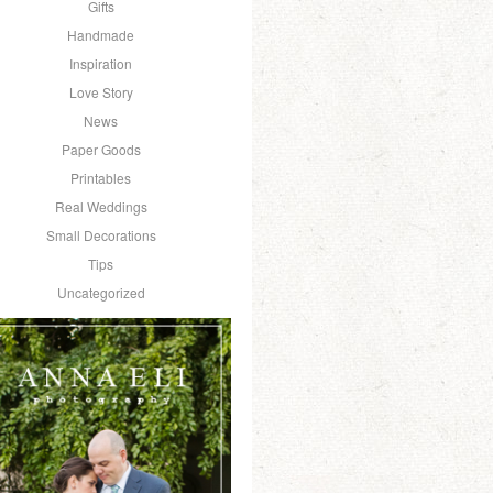
Gifts
Handmade
Inspiration
Love Story
News
Paper Goods
Printables
Real Weddings
Small Decorations
Tips
Uncategorized