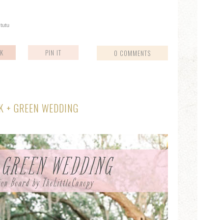
,
tutu
K
PIN IT
0 COMMENTS
K + GREEN WEDDING