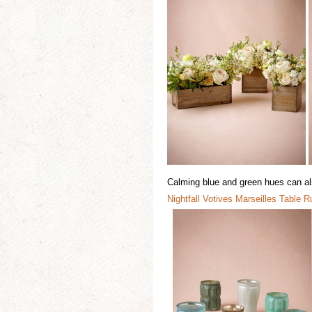
Calming blue and green hues can also
Nightfall
Votiv
e
s
Marseilles Table R