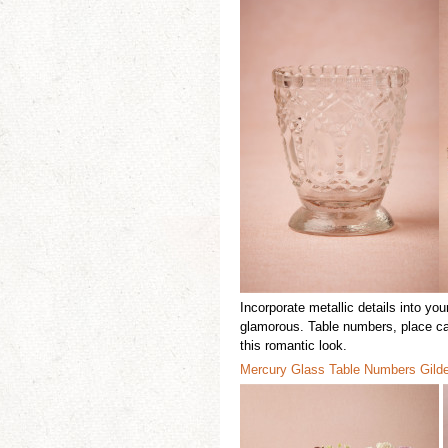
Incorporate m
etallic details
into
you
glamorous. T
able numbers, place c
this romantic look.
Mercury Glas
s
Table Numbers
Gild