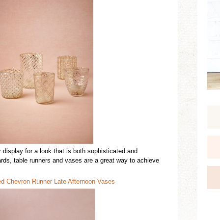
r
display
for a look that is both sophist
ic
ated
and
ards,
table
runners
and vases are a great way to achieve
ed
C
hevron Runner
Late Aftern
o
on Vases