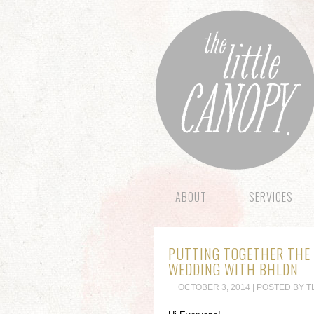
ABOUT
SERVICES
PUTTING TOGETHER THE 
WEDDING WITH BHLDN
OCTOBER 3, 2014 | POSTED BY T