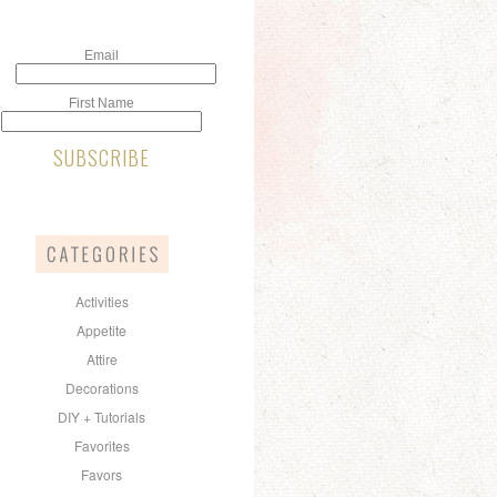
Email
First Name
Activities
Appetite
Attire
Decorations
DIY + Tutorials
Favorites
Favors