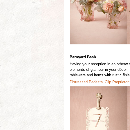
Barnyard Bash
Having your reception in an otherwi
elements of
glamour
in your décor
.
tableware and items with rustic fin
Distressed Ped
e
stal Clip
Prop
r
ietor