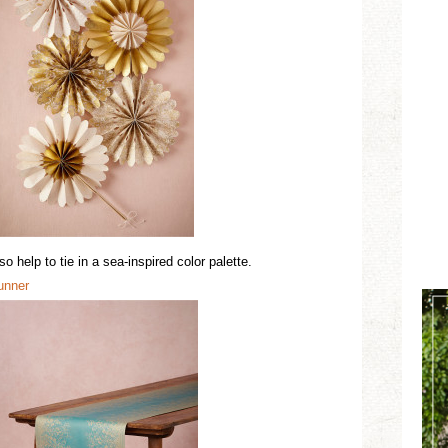
 help to tie in a sea-inspired color palette.
u
n
ner