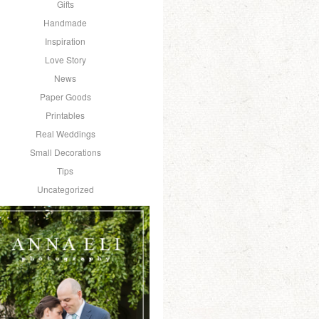
Gifts
Handmade
Inspiration
Love Story
News
Paper Goods
Printables
Real Weddings
Small Decorations
Tips
Uncategorized