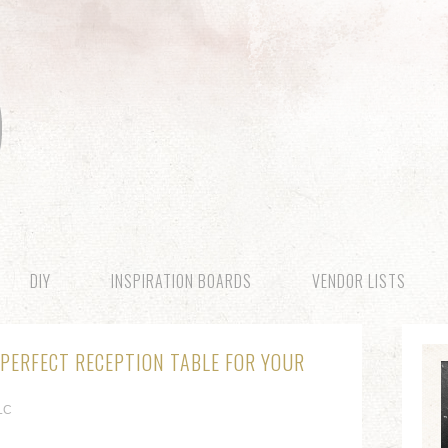
DIY
INSPIRATION BOARDS
VENDOR LISTS
PERFECT RECEPTION TABLE FOR YOUR
LC