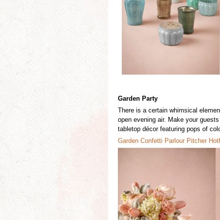
Garden Party
There is
a certain whimsical element
open evening air. Make your guests f
tabletop décor featuring pops of colo
Garden Conf
e
tti
Parlour
Pitcher
Hot