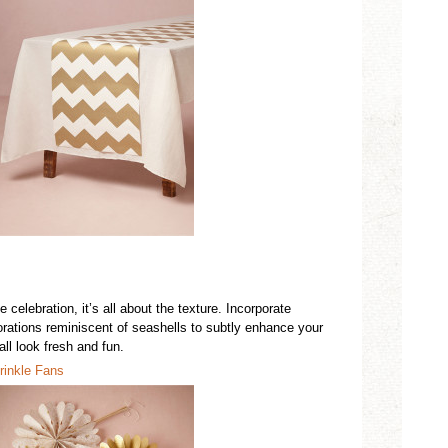
 celebration, it’s all about the texture. Incorporate
rations reminiscent of seashells to subtly enhance your
ll look fresh and fun.
rinkle Fans