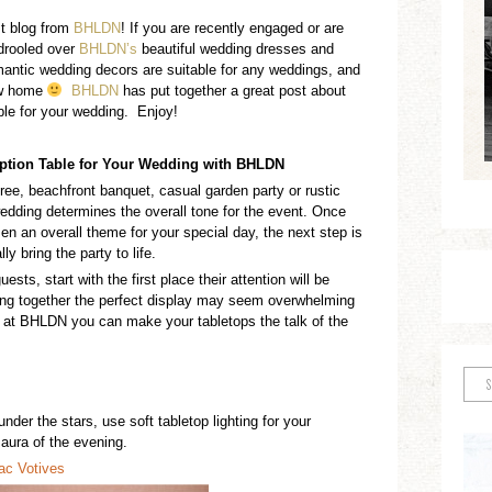
st blog from
BHLDN
! If you are recently engaged or are
 drooled over
BHLDN’s
beautiful wedding dresses and
antic wedding decors are suitable for any weddings, and
ew home
BHLDN
has put together a great post about
ble for your wedding. Enjoy!
ption Table
for Your Wedding with BHLDN
ree
, beachfront banquet
, casual garden party
or rustic
 wedding
determines
the
overall
tone for the event. Once
en an overall theme for your special day,
the next step is
ally bring the
party
to life.
ts, start with the first place their attention will be
ing together the perfect
display
may seem overwhelming
nds at BHLDN you c
an make your tabletops the talk of the
 under the stars,
use
soft tabletop lighting
for your
aura of the evening.
rac
V
o
tives