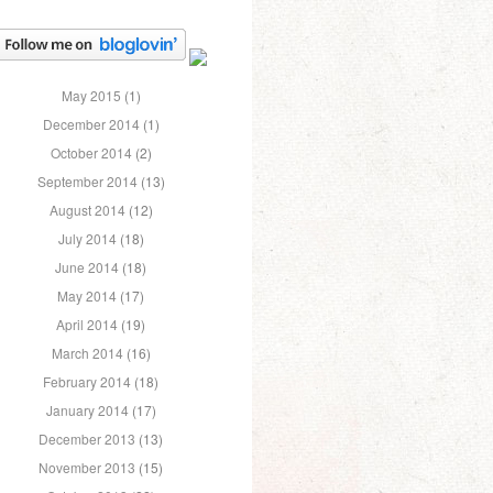
May 2015
(1)
December 2014
(1)
October 2014
(2)
September 2014
(13)
August 2014
(12)
July 2014
(18)
June 2014
(18)
May 2014
(17)
April 2014
(19)
March 2014
(16)
February 2014
(18)
January 2014
(17)
December 2013
(13)
November 2013
(15)