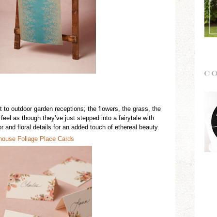
 to outdoor garden receptions; the flowers, the grass, the
eel as though they’ve just stepped into a fairytale with
r and floral details for an added touch of
ethereal
beauty.
h
o
use Foliage Place Cards