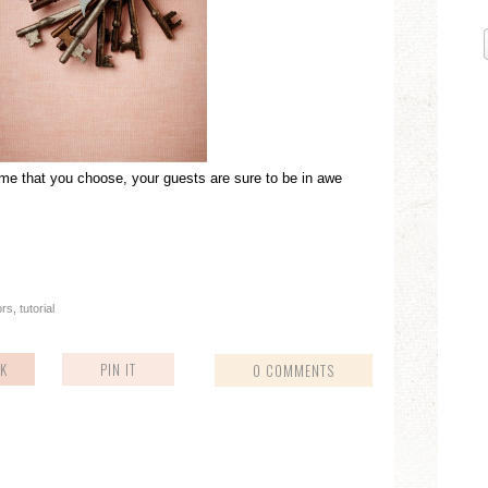
me that you choose, your guests are sure to be in awe
ors
,
tutorial
K
PIN IT
0 COMMENTS