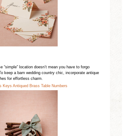
se “simple” location doesn’t mean you have to forgo
To keep a
barn wedding country chic,
incorporate antique
ishes
for effortless charm.
’s Keys
Antiqued
Brass Table Numbers