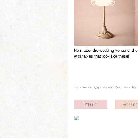
No matter the wedding venue or the
with tables that look like these!
Tags:
favorites
,
guest post
,
Reception Dec
TWEET IT
FACEBOO