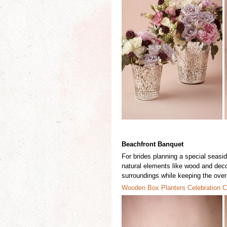
Beachfront Banquet
For brides
planning a special seaside
natural elements like wood and deco
surroundings while keeping the overa
Wooden Box P
l
anters
Celebrati
o
n C