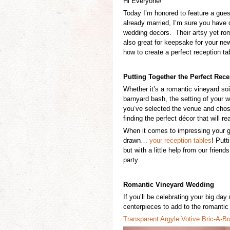
Hi Everyone!
Today I’m honored to feature a gue
already married, I’m sure you have
wedding decors. Their artsy yet rom
also great for keepsake for your n
how to create a perfect reception ta
Putting Together the Perfect
Rece
Whether it’s a
romantic vineyard soi
barnyard bash,
the setting of your
you’ve selected the venue and chos
finding the perfect décor that will re
When it comes to impressing your gues
drawn…
your reception tables
! Putt
but with a little help from our frie
party.
Romantic Vineyard Wedding
If you’ll be celebrating your big day
centerpieces to
add to the romantic 
Transparen
t
Argyle Votive
Bric-A-B